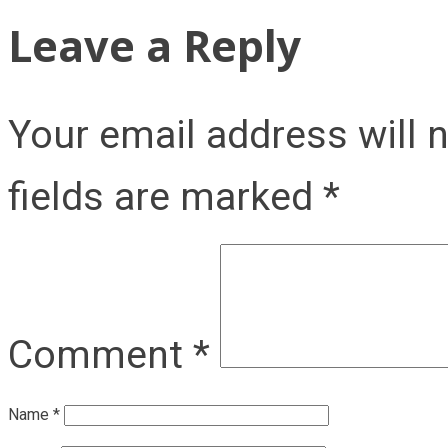
Leave a Reply
Your email address will 
fields are marked
*
Comment
*
Name
*