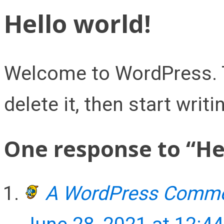
Hello world!
Welcome to WordPress. Thi
delete it, then start writi
One response to “Hel
A WordPress Comme