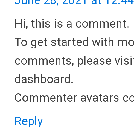
June 28, 2021 at 12:4
Hi, this is a comment.
To get started with mod
comments, please visi
dashboard.
Commenter avatars c
Reply