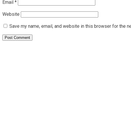
Email
*
Website
Save my name, email, and website in this browser for the n